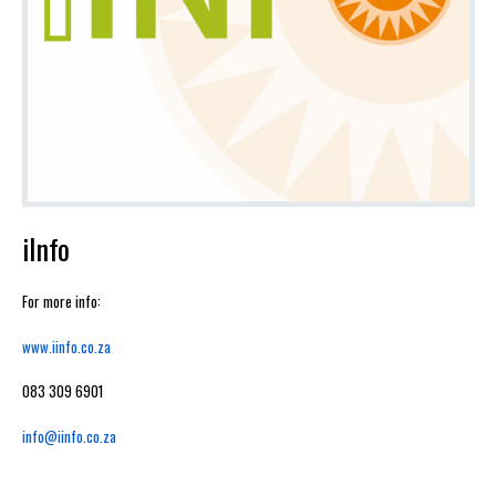
iInfo
For more info:
www.iinfo.co.za
083 309 6901
info@iinfo.co.za