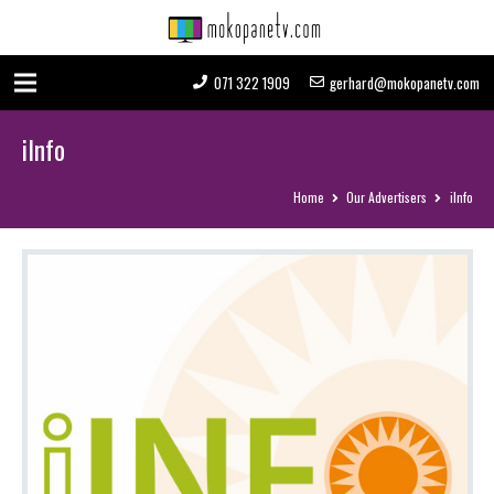
071 322 1909
gerhard@mokopanetv.com
iInfo
Home
Our Advertisers
iInfo